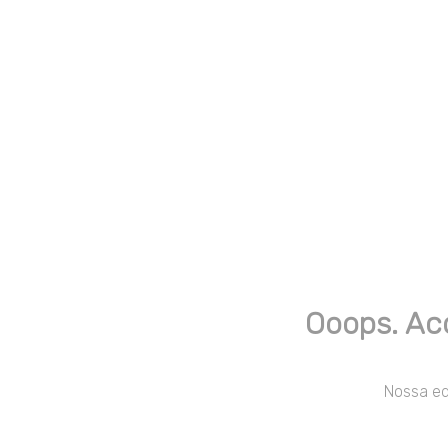
Ooops. Ac
Nossa equ