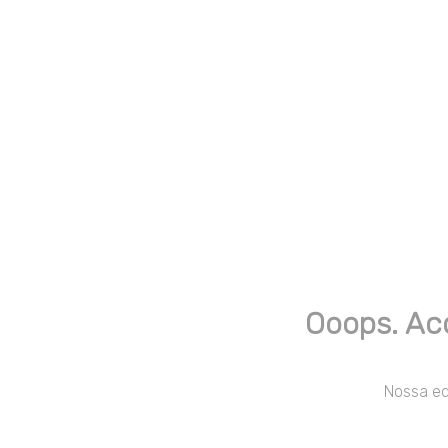
Ooops. Ac
Nossa equ